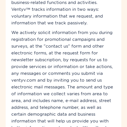
business-related functions and activities.
Ventyv™ tracks information in two ways:
voluntary information that we request, and
information that we track passively.
We actively solicit information from you during
registration for promotional campaigns and
surveys, at the "contact us" form and other
electronic forms, at the request form for
newsletter subscription, by requests for us to
provide services or information or take actions,
any messages or comments you submit via
ventyv.com and by inviting you to send us
electronic mail messages. The amount and type
of information we collect varies from area to
area,
and includes name, e-mail address, street
address, and telephone number, as well as
certain demographic data and business
information that will help us provide you with