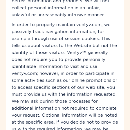
better information and products. We will not
collect personal information in an unfair,
unlawful or unreasonably intrusive manner.
In order to properly maintain ventyv.com, we
passively track navigation information, for
example through
use
of session cookies. This
tells us about visitors to the Website but not the
identity of those visitors. Ventyv™ generally
does not require you to provide personally
identifiable information to visit and use
ventyv.com; however, in order to participate in
some activities such as our online promotions or
to access specific sections of our
web site
, you
must provide us with the information requested.
We may ask during those processes for
additional information not required to complete
your request. Optional information will be noted
at
the specific area. If you decide not to provide
us with the required information, we may be