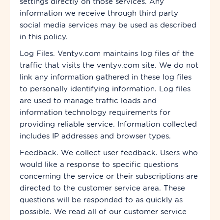
settings directly on those services. Any
information we receive through
third party
social media services may be used as described
in this policy.
Log Files. Ventyv.com maintains log files of the
traffic that visits the ventyv.com site. We do not
link any information gathered in these log files
to personally identifying information. Log files
are used to manage traffic loads and
information technology requirements for
providing reliable service. Information collected
includes IP addresses and browser types.
Feedback. We collect user feedback. Users who
would like a response to specific questions
concerning the service or their subscriptions are
directed to the customer service area. These
questions will be responded to as quickly as
possible. We read all of our customer service