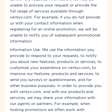
unable to process your request or provide the
full range of services available through
ventyv.com. For example, if you do not provide
us with your contact information when
registering for an online promotion, we will be
unable to notify you of subsequent promotional
information.
Information Use. We use the information you
provide to respond to your requests, to notify
you about new features, products or services, to
customize your experience on ventyv.com, to
improve our features, products and services, to
send you surveys or questionnaires, and for
other business purposes. In order to provide you
with ventyv.com, and with our products and
services, we may share your information with
our agents or partners. For example, when
hosting promotions we often work with