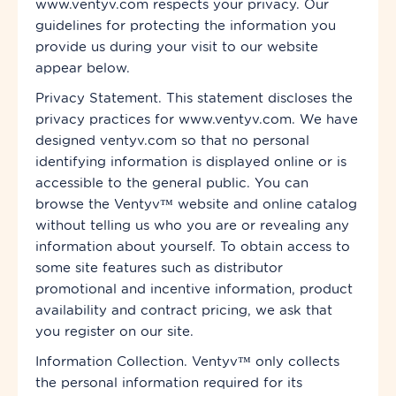
www.ventyv.com respects your privacy. Our
guidelines for protecting the information you
provide us during your visit to our website
appear below.
Privacy Statement. This statement discloses the
privacy practices for www.ventyv.com. We have
designed ventyv.com so that no personal
identifying information is displayed online or is
accessible to the general public. You can
browse the Ventyv™ website and online
catalog
without telling us
who
you are or revealing any
information about yourself. To obtain access to
some site features such as distributor
promotional and incentive information, product
availability and contract pricing, we ask that
you register on our site.
Information Collection. Ventyv™ only collects
the personal information required for its