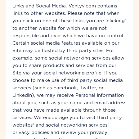
Links and Social Media. Ventyv.com contains
links to other websites. Please note that when
you click on one of these links, you are 'clicking'
to another website for which we are not
responsible and over which we have no control.
Certain social media features available on our
Site may be hosted by
third party
sites. For
example, some social networking services allow
you to share products and services from our
Site via your social networking profile. If you
choose to make use of
third
party
social media
services (such as Facebook, Twitter, or
LinkedIn), we may receive Personal Information
about you, such as your name and email address
that you have made available through those
services. We encourage you to visit third party
websites’ and social networking services’
privacy policies and review your privacy