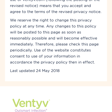
revised notice) means that you accept and
agree to the terms of the revised privacy notice.
We reserve the right to change this privacy
policy at any time. Any changes to this policy
will be posted to this page as soon as
reasonably possible and will become effective
immediately. Therefore, please check this page
periodically. Use of the website constitutes
consent to use of your information in
accordance
the privacy policy then in effect.
Last updated 24 May 2018