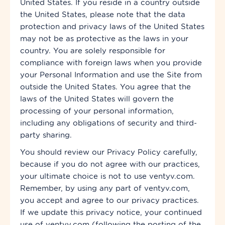
United States. If you reside in a country outside
the United States, please note that the data
protection and privacy laws of the United States
may not be as protective as the laws in your
country. You are solely responsible for
compliance with foreign laws when you provide
your Personal Information and use the Site from
outside the United States. You agree that the
laws of the United States will govern the
processing of your personal information,
including any obligations of security and third-
party sharing.
You should review our Privacy Policy
carefully,
because if you do not agree with our practices,
your ultimate choice is not to use ventyv.com.
Remember, by using any part of ventyv.com,
you accept and agree to our privacy practices.
If we update this privacy notice, your continued
use of ventyv.com (following the posting of the