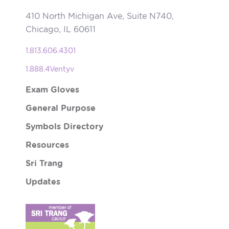
410 North Michigan Ave, Suite N740,
Chicago, IL 60611
1.813.606.4301
1.888.4Ventyv
Exam Gloves
General Purpose
Symbols Directory
Resources
Sri Trang
Updates