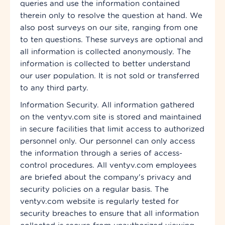
queries and use the information contained
therein only to resolve the question at hand. We
also post surveys on our site, ranging from one
to ten questions. These surveys are optional and
all information is collected anonymously. The
information is collected to better understand
our user population. It is not sold or transferred
to any third party.
Information Security. All information gathered
on the ventyv.com site is stored and maintained
in secure facilities that limit access to authorized
personnel only. Our personnel can only access
the information through a series of access-
control procedures. All ventyv.com employees
are briefed about the company's privacy and
security policies on a regular basis. The
ventyv.com website is regularly tested for
security breaches to ensure that all information