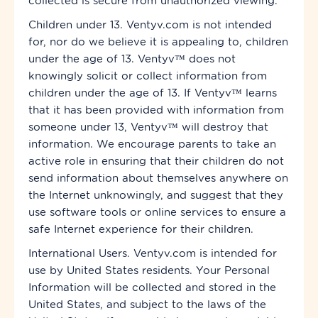
collected is secure from unauthorized viewing.
Children under 13. Ventyv.com is not intended
for, nor do we believe it is appealing to, children
under the age of 13. Ventyv™ does not
knowingly solicit or collect information from
children under the age of 13. If Ventyv™ learns
that it has been provided with information from
someone under 13, Ventyv™ will destroy that
information. We encourage parents to take an
active role in ensuring that their children do not
send information about themselves anywhere on
the Internet unknowingly, and suggest that they
use software tools or online services to ensure a
safe Internet experience for their children.
International Users. Ventyv.com is intended for
use by United States residents. Your Personal
Information will be collected and stored in the
United States, and subject to the laws of the