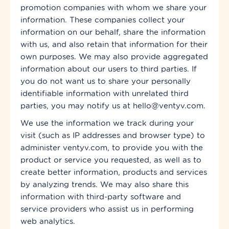
promotion companies with whom we share your
information. These companies collect your
information on our behalf, share the information
with us, and also retain that information for their
own purposes. We may also provide aggregated
information about our users to third parties. If
you do not want us to share your personally
identifiable information with unrelated third
parties, you may notify us at hello@ventyv.com.
We use the information we track during your
visit (such as IP addresses and browser type) to
administer ventyv.com, to provide you with the
product or service you requested, as well as to
create better information, products and services
by analyzing trends. We may also share this
information with third-party software and
service providers who assist us in performing
web analytics.