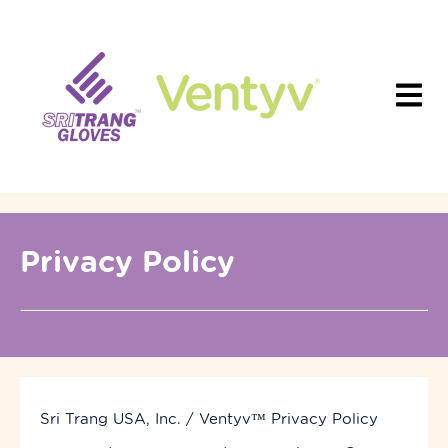
Privacy Policy
Sri Trang USA, Inc. / Ventyv
™
Privacy Policy