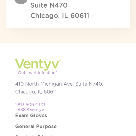
Suite N470
Chicago, IL 60611
410 North Michigan Ave, Suite N740,
Chicago, IL 60611
1.813.606.4301
1.888.4Ventyv
Exam Gloves
General Purpose