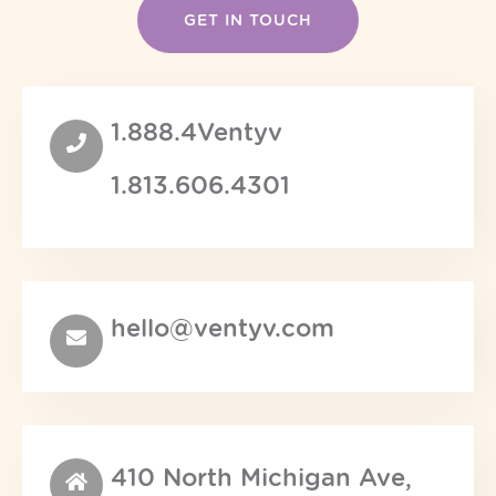
1.888.4Ventyv
1.813.606.4301
hello@ventyv.com
410 North Michigan Ave,