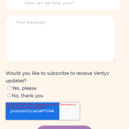
Would you like to subscribe to receive Ventyv
updates?
Yes, please
No, thank you