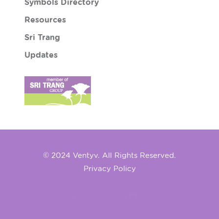
Symbols Directory
Resources
Sri Trang
Updates
© 2024 Ventyv. All Rights Reserved.
Privacy Policy