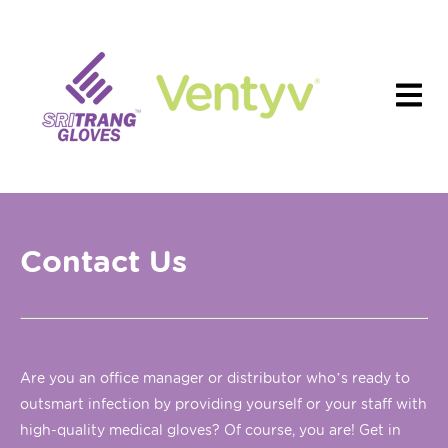
Contact Us
Are you an office manager or distributor who’s ready to
outsmart infection by providing yourself or your staff with
high-quality medical gloves? Of course, you are! Get in