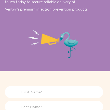
touch today to secure reliable delivery of
Ventyv’s
premium infection prevention products.