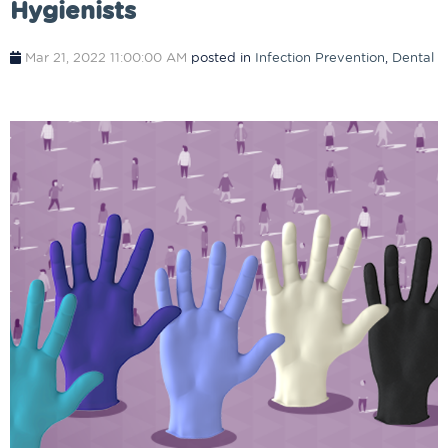
Hygienists
Mar 21, 2022 11:00:00 AM
posted in
Infection Prevention
,
Dental