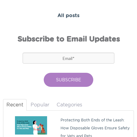
All posts
Subscribe to Email Updates
Recent
Popular
Categories
Protecting Both Ends of the Leash:
How Disposable Gloves Ensure Safety
for Vets and Pets.