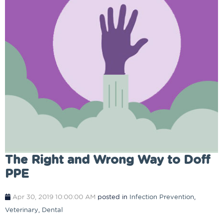
The Right and Wrong Way to Doff
PPE
Apr 30, 2019 10:00:00 AM
posted in
Infection Prevention
,
Veterinary
,
Dental