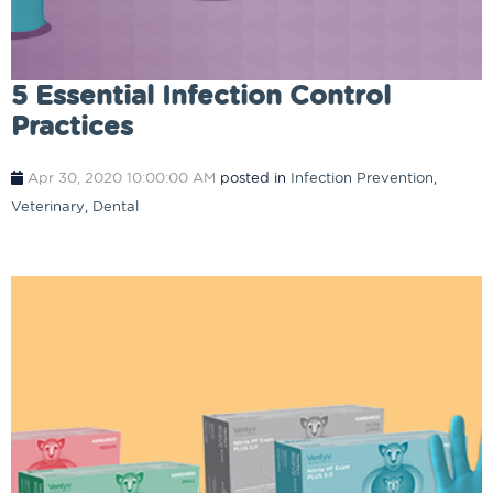
5 Essential Infection Control
Practices
Apr 30, 2020 10:00:00 AM
posted in
Infection Prevention
,
Veterinary
,
Dental