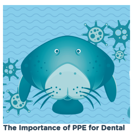
The Importance of PPE for Dental