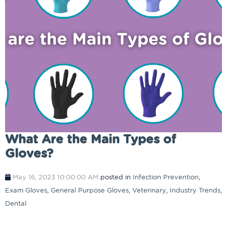
What Are the Main Types of
Gloves?
May 16, 2023 10:00:00 AM
posted in
Infection Prevention
,
Exam Gloves
,
General Purpose Gloves
,
Veterinary
,
Industry Trends
,
Dental