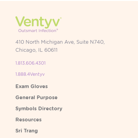
410 North Michigan Ave, Suite N740,
Chicago, IL 60611
1.813.606.4301
1.888.4Ventyv
Exam Gloves
General Purpose
Symbols Directory
Resources
Sri Trang