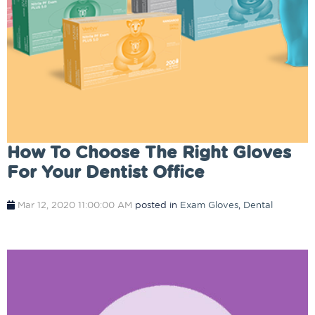
How To Choose The Right Gloves
For Your Dentist Office
Mar 12, 2020 11:00:00 AM
posted in
Exam Gloves
,
Dental