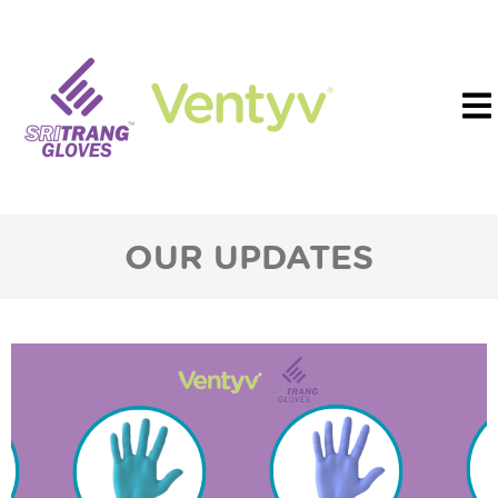
OUR UPDATES