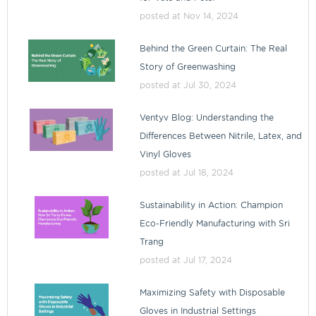
posted at
Nov 14, 2024
Behind the Green Curtain: The Real
Story of Greenwashing
posted at
Jul 30, 2024
Ventyv Blog: Understanding the
Differences Between Nitrile, Latex, and
Vinyl Gloves
posted at
Jul 18, 2024
Sustainability in Action: Champion
Eco-Friendly Manufacturing with Sri
Trang
posted at
Jul 17, 2024
Maximizing Safety with Disposable
Gloves in Industrial Settings