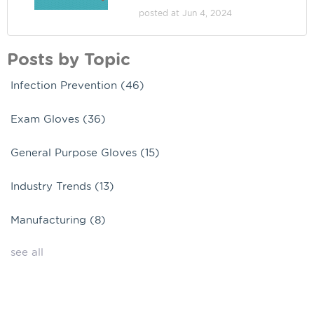
posted at
Jun 4, 2024
Posts by Topic
Infection Prevention
(46)
Exam Gloves
(36)
General Purpose Gloves
(15)
Industry Trends
(13)
Manufacturing
(8)
see all