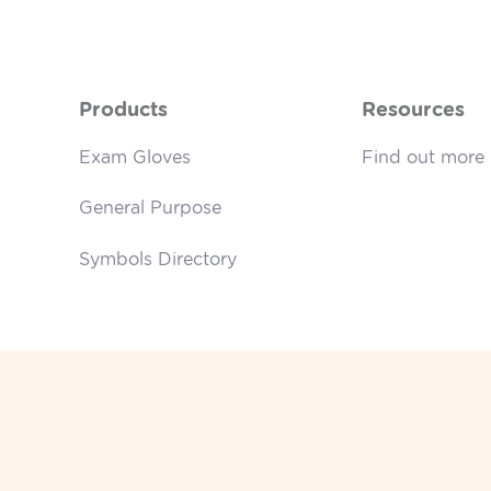
Products
Resources
Exam Gloves
Find out more
General Purpose
Symbols Directory