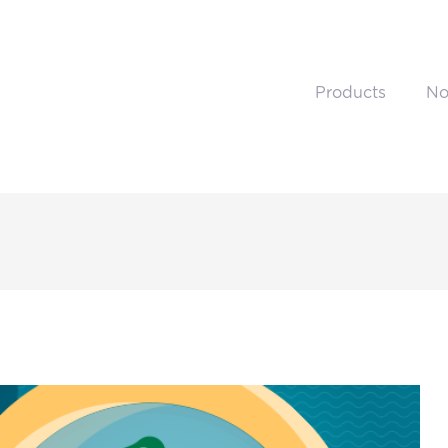
Products
No