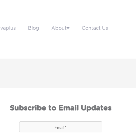
vaplus
Blog
About
Contact Us
Subscribe to Email Updates