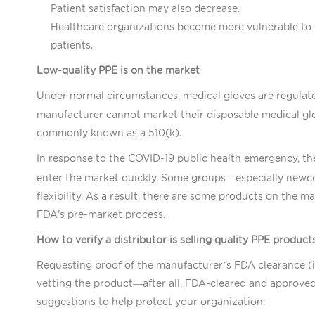
Patient satisfaction may also decrease.
Healthcare organizations become more vulnerable to l
patients.
Low-quality PPE is on the market
Under normal circumstances, medical gloves are regulat
manufacturer cannot market their disposable medical glo
commonly known as a 510(k).
In response to the COVID-19 public health emergency, t
enter the market quickly. Some groups—especially newc
flexibility. As a result, there are some products on the 
FDA's pre-market process.
How to verify a distributor is selling quality PPE product
Requesting proof of the manufacturer’s FDA clearance (in 
vetting the product—after all, FDA-cleared and approved 
suggestions to help protect your organization: