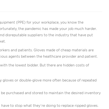
 equipment (PPE) for your workplace, you know the
fortunately, the pandemic has made your job much harder.
nd disreputable suppliers to the industry that have put
ket.
rkers and patients. Gloves made of cheap materials are
fectious agents between the healthcare provider and patient.
with the lowest bidder. But there are hidden costs of
ty gloves or double-glove more often because of repeated
 be purchased and stored to maintain the desired inventory
 have to stop what they’re doing to replace ripped gloves.