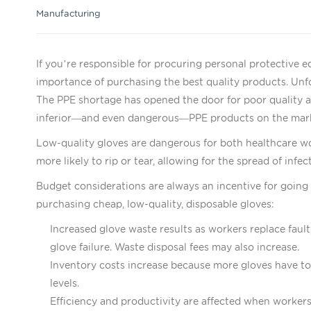
Manufacturing
If you’re responsible for procuring personal protective
importance of purchasing the best quality products. Un
The PPE shortage has opened the door for poor quality a
inferior—and even dangerous—PPE products on the mar
Low-quality gloves are dangerous for both healthcare wo
more likely to rip or tear, allowing for the spread of in
Budget considerations are always an incentive for going 
purchasing cheap, low-quality, disposable gloves:
Increased glove waste results as workers replace faul
glove failure. Waste disposal fees may also increase.
Inventory costs increase because more gloves have to
levels.
Efficiency and productivity are affected when workers