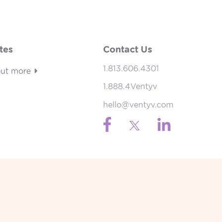
tes
Contact Us
1.813.606.4301
out more
1.888.4Ventyv
hello@ventyv.com