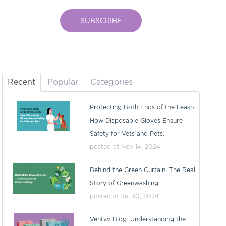
Recent
Popular
Categories
Protecting Both Ends of the Leash:
How Disposable Gloves Ensure
Safety for Vets and Pets.
posted at
Nov 14, 2024
Behind the Green Curtain: The Real
Story of Greenwashing
posted at
Jul 30, 2024
Ventyv Blog: Understanding the