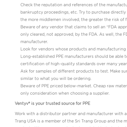
Check the reputation and references of the manufactur
bankruptcy proceedings, etc. Try to purchase directly
the more middlemen involved, the greater the risk of f
Beware of any vendor that claims to sell an “FDA appro
only cleared, not approved, by the FDA. As well, the 
manufacturer.
Look for vendors whose products and manufacturing fa
Long-established PPE manufacturers should be able to
certification of high-quality standards over many yea
Ask for samples of different products to test. Make s
similar to what you will be ordering.
Beware of PPE priced below-market. Cheap raw material
only consideration when choosing a supplier.
Ventyv® is your trusted source for PPE
Work with a distributor partner and manufacturer with a
Trang USA is a member of the Sri Trang Group and the ma