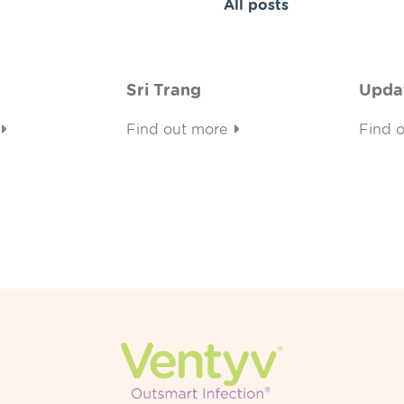
All posts
Sri Trang
Upda
Find out more
Find 