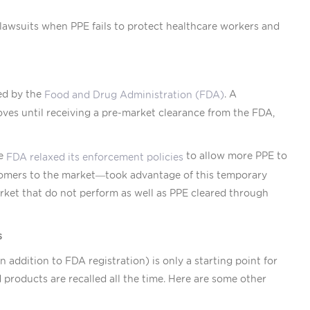
awsuits when PPE fails to protect healthcare workers and
ed by the
. A
Food and Drug Administration (FDA)
ves until receiving a pre-market clearance from the FDA,
he
to allow more PPE to
FDA relaxed its enforcement policies
omers to the market—took advantage of this temporary
market that do not perform as well as PPE cleared through
s
addition to FDA registration) is only a starting point for
products are recalled all the time. Here are some other