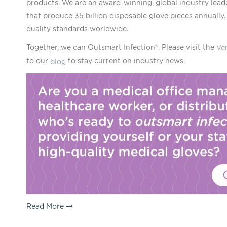
products. We are an award-winning, global industry lead
that produce 35 billion disposable glove pieces annually
quality standards worldwide.
Together, we can Outsmart Infection®. Please visit the
Ve
to our
to stay current on industry news.
blog
Read More