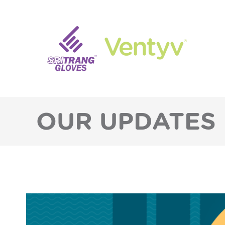
OUR UPDATES