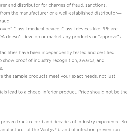
er and distributor for charges of fraud, sanctions,
 from the manufacturer or a well-established distributor—
raud.
ved” Class I medical device. Class I devices like PPE are
FDA doesn’t develop or market any products or “approve” a
cilities have been independently tested and certified.
 show proof of industry recognition, awards, and
rs.
ure the sample products meet your exact needs, not just
s lead to a cheap, inferior product. Price should not be the
 proven track record and decades of industry experience. Sri
nufacturer of the Ventyv® brand of infection prevention