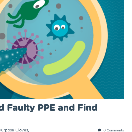
d Faulty PPE and Find
Purpose Gloves
,
0 Comments