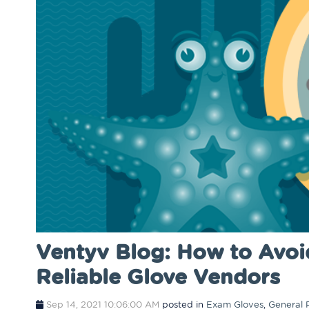
Ventyv Blog: How to Avoi
Reliable Glove Vendors
Sep 14, 2021 10:06:00 AM
posted in
Exam Gloves
,
General 