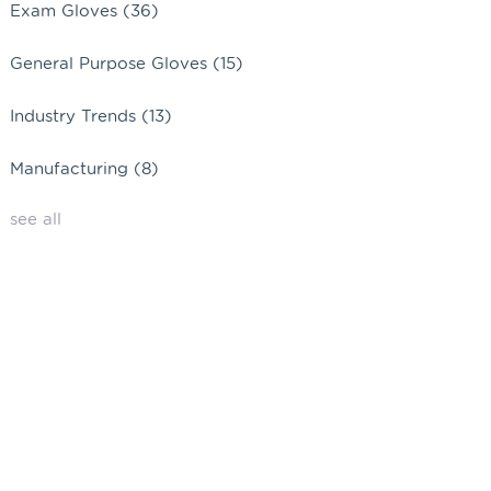
Exam Gloves
(36)
General Purpose Gloves
(15)
Industry Trends
(13)
Manufacturing
(8)
see all