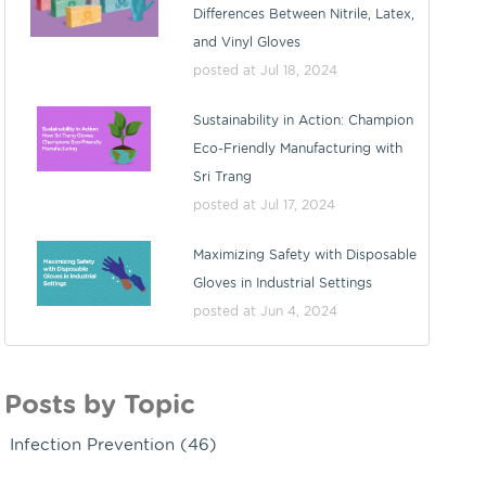
Differences Between Nitrile, Latex,
and Vinyl Gloves
posted at
Jul 18, 2024
Sustainability in Action: Champion
Eco-Friendly Manufacturing with
Sri Trang
posted at
Jul 17, 2024
Maximizing Safety with Disposable
Gloves in Industrial Settings
posted at
Jun 4, 2024
Posts by Topic
Infection Prevention
(46)