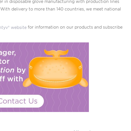
er in disposable glove manufacturing with production lines
. With delivery to more than 140 countries, we meet national
for information on our products and subscribe
ntyv® website