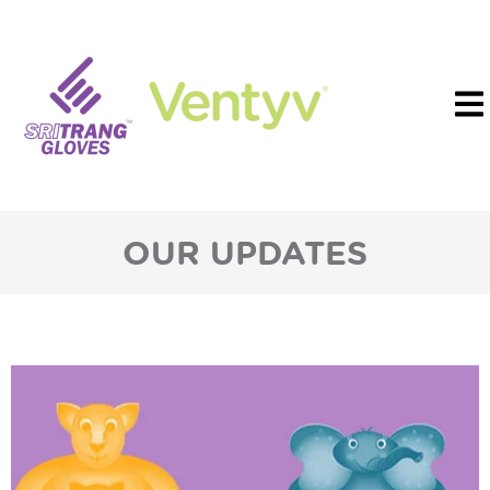
OUR UPDATES