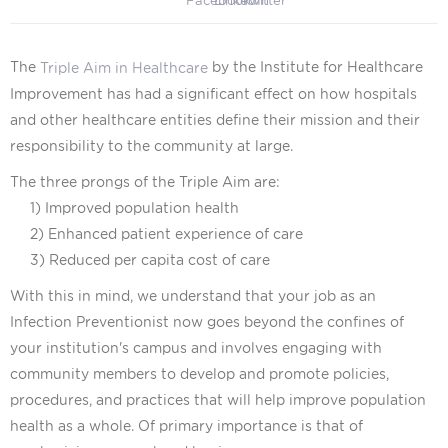
The
by the Institute for Healthcare
Triple Aim in Healthcare
Improvement has had a significant effect on how hospitals
and other healthcare entities define their mission and their
responsibility to the community at large.
The three prongs of the Triple Aim are:
1) Improved population health
2) Enhanced patient experience of care
3) Reduced per capita cost of care
With this in mind, we understand that your job as an
Infection Preventionist now goes beyond the confines of
your institution's campus and involves engaging with
community members to develop and promote policies,
procedures, and practices that will help improve population
health as a whole.
Of primary importance is that of