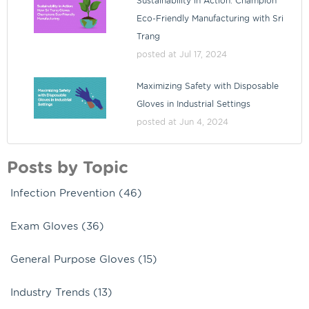
Sustainability in Action: Champion
Eco-Friendly Manufacturing with Sri
Trang
posted at
Jul 17, 2024
Maximizing Safety with Disposable
Gloves in Industrial Settings
posted at
Jun 4, 2024
Posts by Topic
Infection Prevention
(46)
Exam Gloves
(36)
General Purpose Gloves
(15)
Industry Trends
(13)