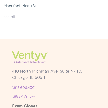
Manufacturing
(8)
see all
410 North Michigan Ave, Suite N740,
Chicago, IL 60611
1.813.606.4301
1.888.4Ventyv
Exam Gloves