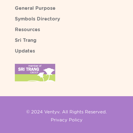
General Purpose
Symbols Directory
Resources
Sri Trang
Updates
© 2024 Ventyv. All Rights Reserved.
Privacy Policy