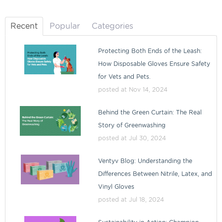
Recent
Popular
Categories
Protecting Both Ends of the Leash:
How Disposable Gloves Ensure Safety
for Vets and Pets.
posted at
Nov 14, 2024
Behind the Green Curtain: The Real
Story of Greenwashing
posted at
Jul 30, 2024
Ventyv Blog: Understanding the
Differences Between Nitrile, Latex, and
Vinyl Gloves
posted at
Jul 18, 2024