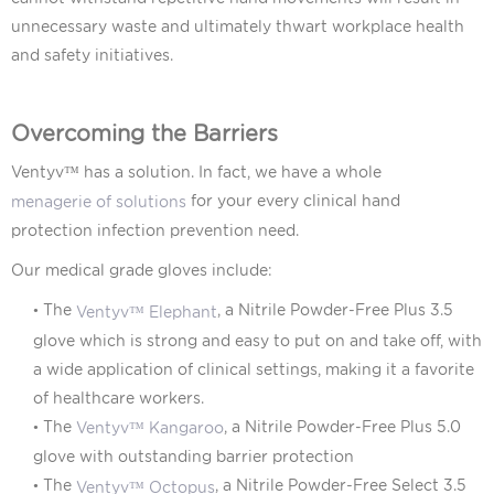
unnecessary waste and ultimately thwart workplace health
and safety initiatives.
Overcoming the Barriers
Ventyv™
has a solution. In fact, we have a whole
for your every clinical hand
menagerie of solutions
protection infection prevention need.
Our medical grade gloves include:
• The
, a Nitrile Powder-Free Plus 3.5
Ventyv™ Elephant
glove which is strong and easy to put on and take off, with
a wide application of clinical settings, making it a favorite
of healthcare workers.
•
The
, a Nitrile Powder-Free Plus 5.0
Ventyv™ Kangaroo
glove with outstanding barrier protection
•
The
, a Nitrile Powder-Free Select 3.5
Ventyv™ Octopus