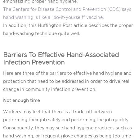
emphasizing proper hand hygiene.
The Centers for Disease Control and Prevention (CDC) says
hand washing is like a "do-it-yourself" vaccine.
In addition,
this Huffington Post article
describes the proper
hand-washing technique quite well.
Barriers To Effective Hand-Associated
Infection Prevention
Here are three of the barriers to effective hand hygiene and
protection that need to be addressed in order to drive real
change in community infection prevention.
Not enough time
Workers may feel that there is a trade-off between
performing their job safely and performing the job quickly.
Consequently, they may see hand hygiene practices such as
hand washing, or frequent glove changes as being too time-