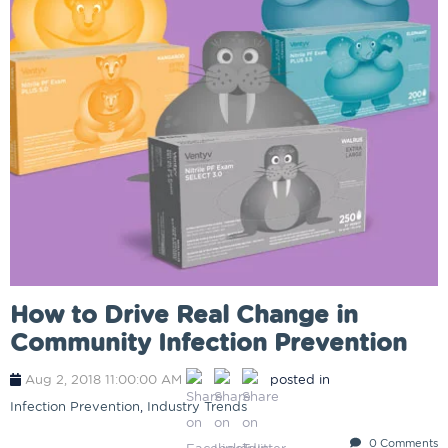
How to Drive Real Change in
Community Infection Prevention
Aug 2, 2018 11:00:00 AM
posted in
Infection Prevention
,
Industry Trends
0 Comments