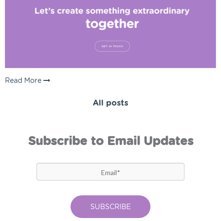
Read More
All posts
Subscribe to Email Updates