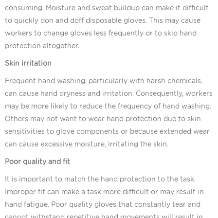
consuming. Moisture and sweat buildup can make it difficult
to quickly don and doff disposable gloves. This may cause
workers to change gloves less frequently or to skip hand
protection altogether.
Skin irritation
Frequent hand washing, particularly with harsh chemicals,
can cause hand dryness and irritation. Consequently, workers
may be more likely to reduce the frequency of hand washing.
Others may not want to wear hand protection due to skin
sensitivities to glove components or because extended wear
can cause excessive moisture, irritating the skin.
Poor quality and fit
It is important to match the hand protection to the task.
Improper fit can make a task more difficult or may result in
hand fatigue. Poor quality gloves that constantly tear and
cannot withstand repetitive hand movements will result in