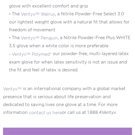
glove with excellent comfort and grip
•
The
, a Nitrile Powder-Free Select 3.0
Ventyv™ Walrus
our lightest weight glove with a natural fit that allows for
freedom of movement
•
The
, a Nitrile Powder-Free Plus WHITE
Ventyv™ Penguin
3.5 glove when a white color is more preferable
our powder-free, multi-layered latex
•
Ventyv™ Polymed®
exam glove for when latex sensitivity is not an issue and
the fit and feel of latex is desired.
is an international company with a global market
Ventyv™
presence that is serious about life preservation and
dedicated to saving lives one glove at a time. For more
information
or call us at 1.888.4Ventyv.
contact us here