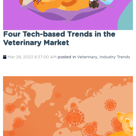
Four Tech-based Trends in the
Veterinary Market
Mar 28, 2023 8:37:00 AM
posted in
Veterinary
,
Industry Trends