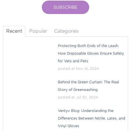
Recent
Popular
Categories
Protecting Both Ends of the Leash:
How Disposable Gloves Ensure Safety
for Vets and Pets.
posted at
Nov 14, 2024
Behind the Green Curtain: The Real
Story of Greenwashing
posted at
Jul 30, 2024
Ventyv Blog: Understanding the
Differences Between Nitrile, Latex, and
Vinyl Gloves