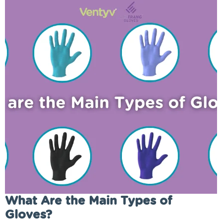
What Are the Main Types of
Gloves?