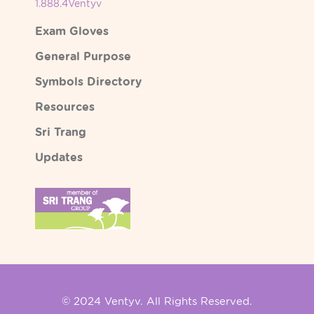
1.888.4Ventyv
Exam Gloves
General Purpose
Symbols Directory
Resources
Sri Trang
Updates
© 2024 Ventyv. All Rights Reserved.