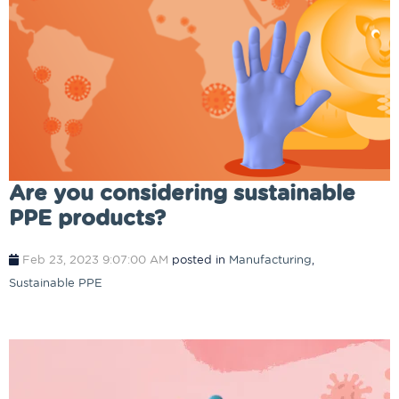
Are you considering sustainable
PPE products?
Feb 23, 2023 9:07:00 AM
posted in
Manufacturing
,
Sustainable PPE