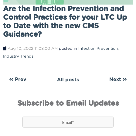
Are the Infection Prevention and
Control Practices for your LTC Up
to Date with the new CMS
Guidance?
Aug 10, 2022 11:08:00 AM
posted in
Infection Prevention
,
Industry Trends
Prev
Next
All posts
Subscribe to Email Updates