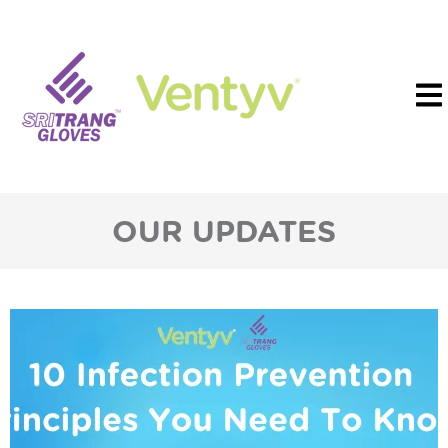
OUR UPDATES