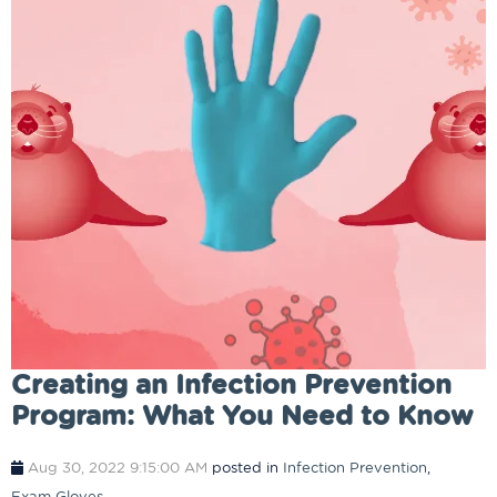
​​Creating an Infection Prevention
Program: What You Need to Know
Aug 30, 2022 9:15:00 AM
posted in
Infection Prevention
,
Exam Gloves