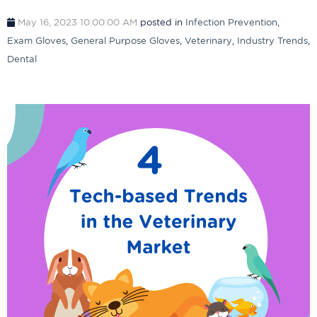
May 16, 2023 10:00:00 AM
posted in
Infection Prevention
,
Exam Gloves
,
General Purpose Gloves
,
Veterinary
,
Industry Trends
,
Dental