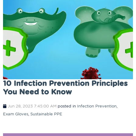
10 Infection Prevention Principles
You Need to Know
Jun 28, 2023 7:45:00 AM
posted in
Infection Prevention
,
Exam Gloves
,
Sustainable PPE