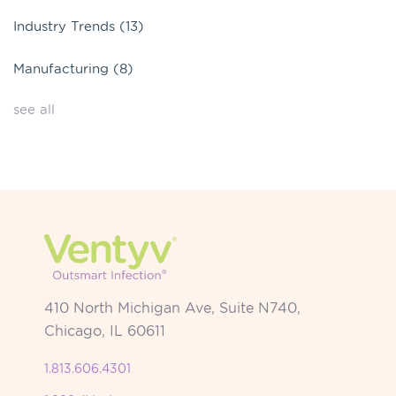
Industry Trends
(13)
Manufacturing
(8)
see all
410 North Michigan Ave, Suite N740,
Chicago, IL 60611
1.813.606.4301