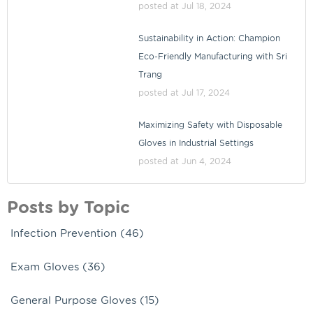
posted at
Jul 18, 2024
Sustainability in Action: Champion
Eco-Friendly Manufacturing with Sri
Trang
posted at
Jul 17, 2024
Maximizing Safety with Disposable
Gloves in Industrial Settings
posted at
Jun 4, 2024
Posts by Topic
Infection Prevention
(46)
Exam Gloves
(36)
General Purpose Gloves
(15)