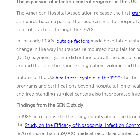
The expansion of infection control programs in the U.S.
The American Hospital Association released the first
sta
standards became part of the requirements for hospital a
control practices through the 1970s.
In the early 1980s,
made hospitals questio
outside factors
change in the way insurances reimbursed hospitals for p
(DRG) payment system–did not include all the cost of car
around the same time, increasing patient volume and th
Reform of the U.S.
further
healthcare system in the 1990s
programs and certifications beyond hospitals. Home health
and free-standing surgical centers also incorporated inf
Findings from the SENIC study
In 1985, in response to the rising doubts about the benef
the
Study on the Efficacy of Nosocomial Infection Contro
1976 of more than 339,000 medical records and infection