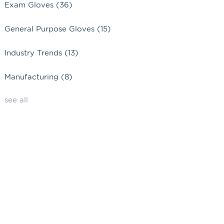
Exam Gloves
(36)
General Purpose Gloves
(15)
Industry Trends
(13)
Manufacturing
(8)
see all