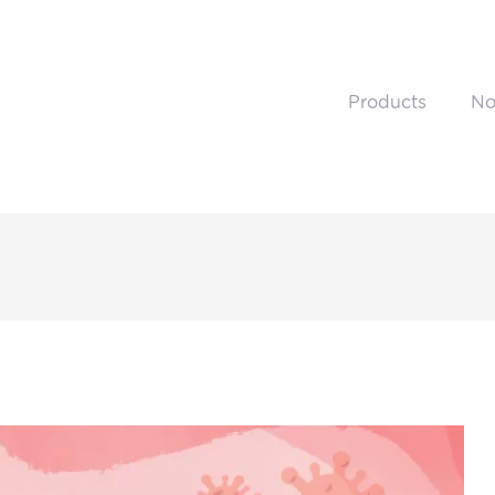
Products
No