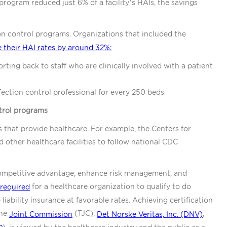
program reduced just 6% of a facility’s HAIs, the savings
on control programs. Organizations that included the
 their HAI rates by around 32%:
rting back to staff who are clinically involved with a patient
ection control professional for every 250 beds
ntrol programs
s that provide healthcare. For example, the Centers for
 other healthcare facilities to follow national CDC
 competitive advantage, enhance risk management, and
for a healthcare organization to qualify to do
required
iability insurance at favorable rates. Achieving certification
the
(TJC),
,
Joint Commission
Det Norske Veritas, Inc. (DNV)