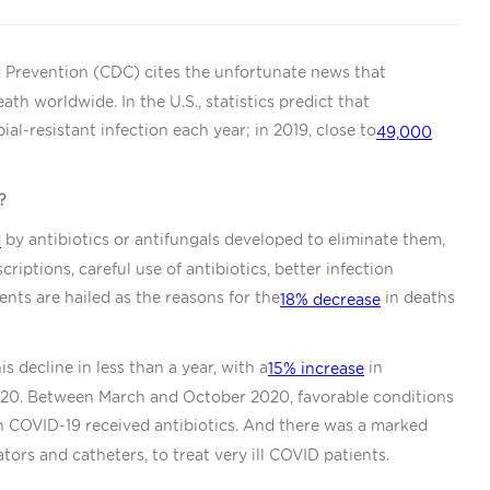
d Prevention (CDC) cites the unfortunate news that
ath worldwide. In the U.S., statistics predict that
ial-resistant infection each year; in 2019, close to
49,000
?
by antibiotics or antifungals developed to eliminate them,
d
riptions, careful use of antibiotics, better infection
ents are hailed as the reasons for the
in deaths
18% decrease
 decline in less than a year, with a
in
15% increase
2020. Between March and October 2020, favorable conditions
h COVID-19 received antibiotics. And there was a marked
lators and catheters, to treat very ill COVID patients.