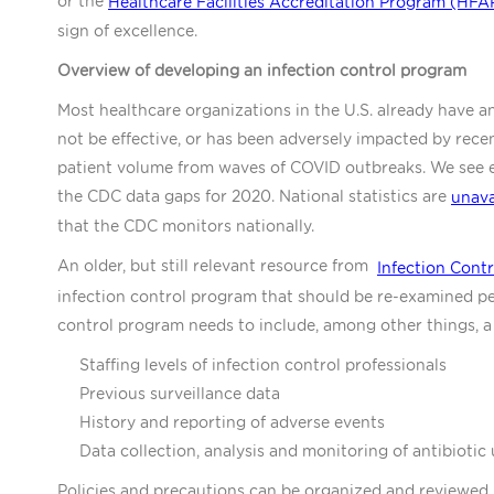
or the
Healthcare Facilities Accreditation Program (HFA
sign of excellence.
Overview of developing an infection control program
Most healthcare organizations in the U.S. already have a
not be effective, or has been adversely impacted by rece
patient volume from waves of COVID outbreaks. We see e
the CDC data gaps for 2020. National statistics are
unava
that the CDC monitors nationally.
An older, but still relevant resource from
Infection Cont
infection control program that should be re-examined per
control program needs to include, among other things, a 
Staffing levels of infection control professionals
Previous surveillance data
History and reporting of adverse events
Data collection, analysis and monitoring of antibiotic 
Policies and precautions can be organized and reviewed 