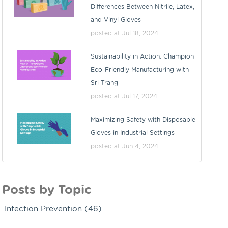
Differences Between Nitrile, Latex,
and Vinyl Gloves
posted at
Jul 18, 2024
Sustainability in Action: Champion
Eco-Friendly Manufacturing with
Sri Trang
posted at
Jul 17, 2024
Maximizing Safety with Disposable
Gloves in Industrial Settings
posted at
Jun 4, 2024
Posts by Topic
Infection Prevention
(46)