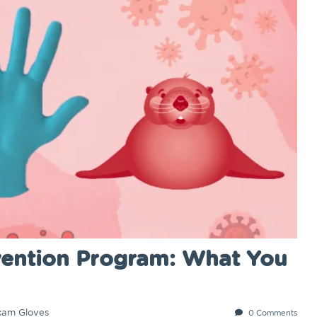
revention Program: What You
xam Gloves
0 Comments