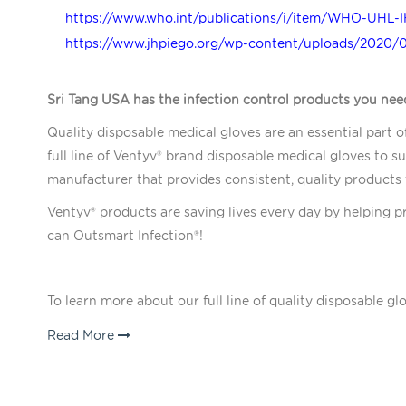
https://www.who.int/publications/i/item/WHO-UHL-I
https://www.jhpiego.org/wp-content/uploads/2020/
Sri Tang USA has the infection control products you nee
Quality disposable medical gloves are an essential part o
full line of Ventyv® brand disposable medical gloves to su
manufacturer that provides consistent, quality products
Ventyv® products are saving lives every day by helping p
can Outsmart Infection®!
To learn more about our full line of quality disposable gl
Read More