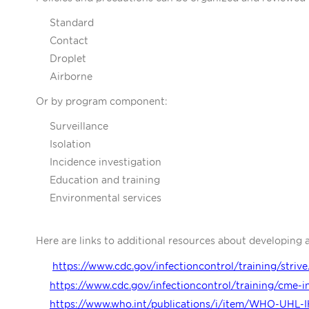
Standard
Contact
Droplet
Airborne
Or by program component:
Surveillance
Isolation
Incidence investigation
Education and training
Environmental services
Here are links to additional resources about developing 
https://www.cdc.gov/infectioncontrol/training/strive
https://www.cdc.gov/infectioncontrol/training/cme-i
https://www.who.int/publications/i/item/WHO-UHL-I