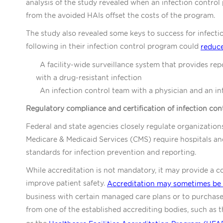
analysis of the study revealed when an infection control 
from the avoided HAIs offset the costs of the program.
The study also revealed some keys to success for infecti
following in their infection control program could
reduce
A facility-wide surveillance system that provides repo
with a drug-resistant infection
An infection control team with a physician and an inf
Regulatory compliance and certification of infection co
Federal and state agencies closely regulate organization
Medicare & Medicaid Services (CMS) require hospitals and
standards for infection prevention and reporting.
While accreditation is not mandatory, it may provide a
improve patient safety.
Accreditation may sometimes be 
business with certain managed care plans or to purchase l
from one of the established accrediting bodies, such as 