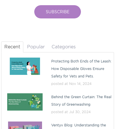
Recent
Popular
Categories
Protecting Both Ends of the Leash:
How Disposable Gloves Ensure
Safety for Vets and Pets.
posted at
Nov 14, 2024
Behind the Green Curtain: The Real
Story of Greenwashing
posted at
Jul 30, 2024
Ventyv Blog: Understanding the