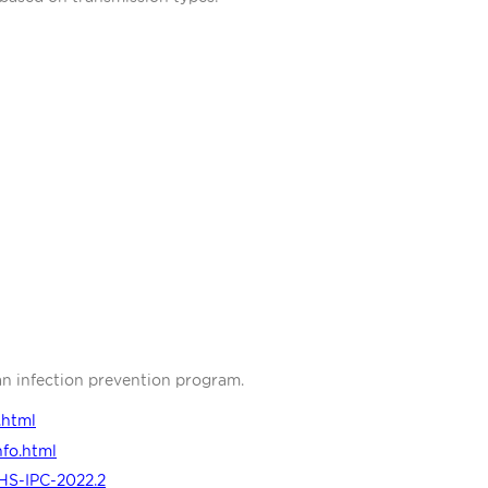
an infection prevention program.
.html
nfo.html
HS-IPC-2022.2