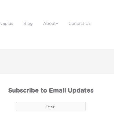
vaplus
Blog
About
Contact Us
Subscribe to Email Updates