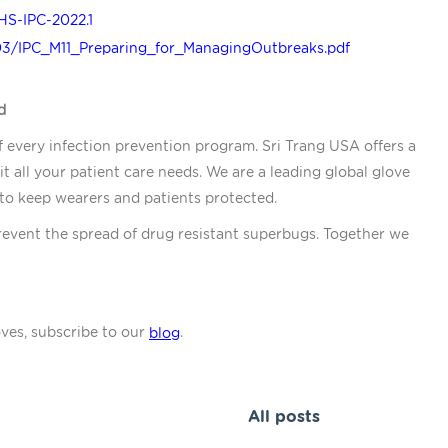
HS-IPC-2022.1
03/IPC_M11_Preparing_for_ManagingOutbreaks.pdf
d
f every infection prevention program. Sri Trang USA offers a
it all your patient care needs. We are a leading global glove
 to keep wearers and patients protected.
revent the spread of drug resistant superbugs. Together we
oves, subscribe to our
.
blog
All posts