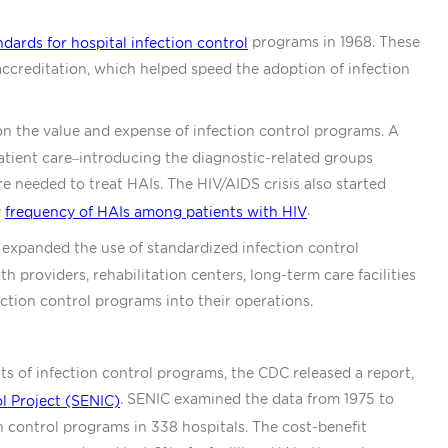
programs in 1968. These
ndards for hospital infection control
ccreditation, which helped speed the adoption of infection
n the value and expense of infection control programs. A
atient care–introducing the diagnostic-related groups
e needed to treat HAIs. The HIV/AIDS crisis also started
e
.
frequency of HAIs among patients with HIV
 expanded the use of standardized infection control
 providers, rehabilitation centers, long-term care facilities
ection control programs into their operations.
its of infection control programs, the CDC released a report,
. SENIC examined the data from 1975 to
l Project (SENIC)
 control programs in 338 hospitals. The cost-benefit