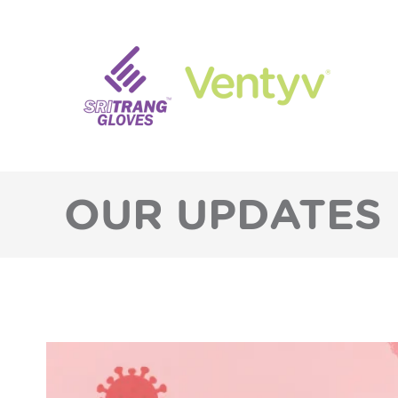
OUR UPDATES