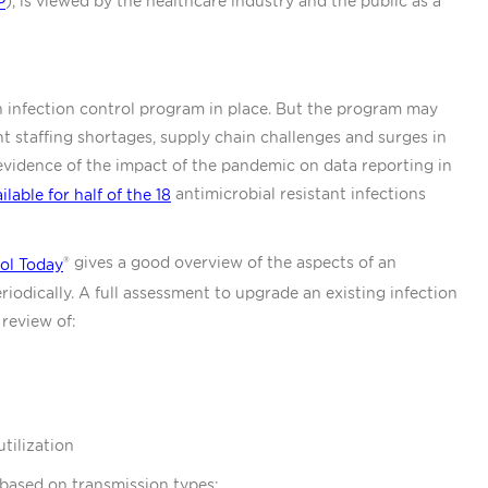
), is viewed by the healthcare industry and the public as a
P
n infection control program in place. But the program may
nt staffing shortages, supply chain challenges and surges in
vidence of the impact of the pandemic on data reporting in
antimicrobial resistant infections
ilable for half of the 18
® gives a good overview of the aspects of an
rol Today
iodically. A full assessment to upgrade an existing infection
review of:
utilization
based on transmission types: