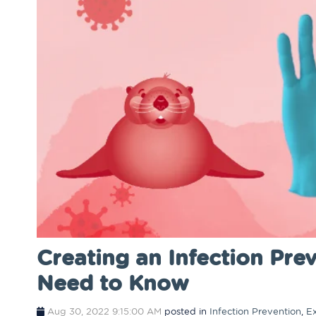
​​Creating an Infection P
Need to Know
Aug 30, 2022 9:15:00 AM
posted in
Infection Prevention
,
E