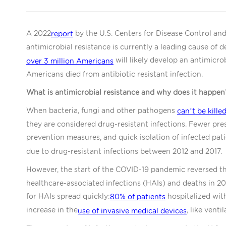
A 2022
by the U.S. Centers for Disease Control an
report
antimicrobial resistance is currently a leading cause of de
will likely develop an antimicrob
over 3 million Americans
Americans died from antibiotic resistant infection.
What is antimicrobial resistance and why does it happen
When bacteria, fungi and other pathogens
can’t be kille
they are considered drug-resistant infections. Fewer presc
prevention measures, and quick isolation of infected pati
due to drug-resistant infections between 2012 and 2017.
However, the start of the COVID-19 pandemic reversed this
healthcare-associated infections (HAIs) and deaths in 
for HAIs spread quickly:
hospitalized wit
80% of patients
increase in the
, like venti
use of invasive medical devices