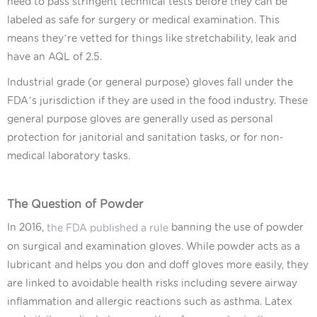
need to pass stringent technical tests before they can be
labeled as safe for surgery or medical examination. This
means they’re vetted for things like stretchability, leak and
have an AQL of 2.5.
Industrial grade (or general purpose) gloves fall under the
FDA’s jurisdiction if they are used in the food industry. These
general purpose gloves are generally used as personal
protection for janitorial and sanitation tasks, or for non-
medical laboratory tasks.
The Question of Powder
In 2016,
banning the use of powder
the FDA published a rule
on surgical and examination gloves. While powder acts as a
lubricant and helps you don and doff gloves more easily, they
are linked to avoidable health risks including severe airway
inflammation and allergic reactions such as asthma. Latex