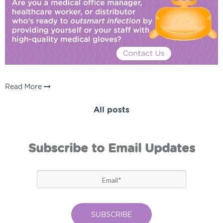
Read More
All posts
Subscribe to Email Updates