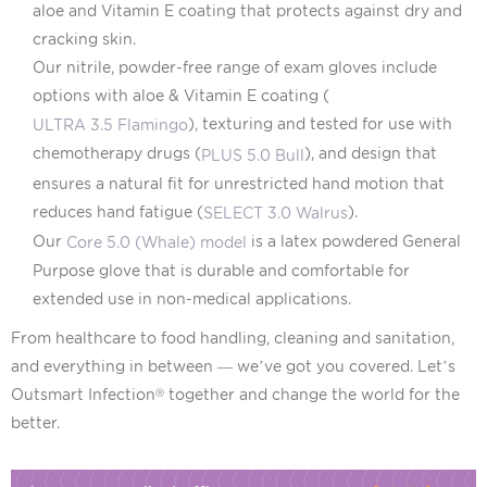
aloe and Vitamin E coating that protects against dry and
cracking skin.
Our nitrile, powder-free range of exam gloves include
options with aloe & Vitamin E coating (
), texturing and tested for use with
ULTRA 3.5 Flamingo
chemotherapy drugs (
), and design that
PLUS 5.0 Bull
ensures a natural fit for unrestricted hand motion that
reduces hand fatigue (
).
SELECT 3.0 Walrus
Our
is a latex powdered General
Core 5.0 (Whale) model
Purpose glove that is durable and comfortable for
extended use in non-medical applications.
From healthcare to food handling, cleaning and sanitation,
and everything in between — we’ve got you covered. Let’s
Outsmart Infection
together and change the world for the
Ⓡ
better.