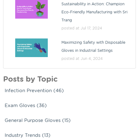
Sustainability in Action: Champion
Eco-Friendly Manufacturing with Sri
Trang
posted at
Jul 17, 2024
Maximizing Safety with Disposable
Gloves in Industrial Settings
posted at
Jun 4, 2024
Posts by Topic
Infection Prevention
(46)
Exam Gloves
(36)
General Purpose Gloves
(15)
Industry Trends
(13)