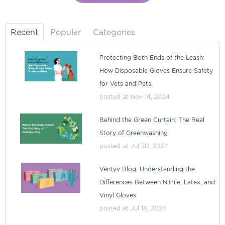
Recent
Popular
Categories
Protecting Both Ends of the Leash:
How Disposable Gloves Ensure Safety
for Vets and Pets.
posted at
Nov 14, 2024
Behind the Green Curtain: The Real
Story of Greenwashing
posted at
Jul 30, 2024
Ventyv Blog: Understanding the
Differences Between Nitrile, Latex, and
Vinyl Gloves
posted at
Jul 18, 2024