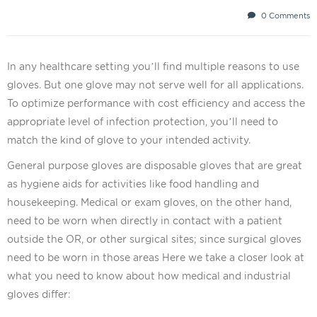
0 Comments
In any healthcare setting you’ll find multiple reasons to use
gloves. But one glove may not serve well for all applications.
To optimize performance with cost efficiency and access the
appropriate level of infection protection, you’ll need to
match the kind of glove to your intended activity.
General purpose gloves are disposable gloves that are great
as hygiene aids for activities like food handling and
housekeeping. Medical or exam gloves, on the other hand,
need to be worn when directly in contact with a patient
outside the OR, or other surgical sites; since surgical gloves
need to be worn in those areas Here we take a closer look at
what you need to know about how medical and industrial
gloves differ: