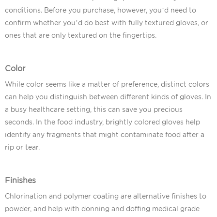
conditions. Before you purchase, however, you’d need to
confirm whether you’d do best with fully textured gloves, or
ones that are only textured on the fingertips.
Color
While color seems like a matter of preference, distinct colors
can help you distinguish between different kinds of gloves. In
a busy healthcare setting, this can save you precious
seconds. In the food industry, brightly colored gloves help
identify any fragments that might contaminate food after a
rip or tear.
Finishes
Chlorination and polymer coating are alternative finishes to
powder, and help with donning and doffing medical grade