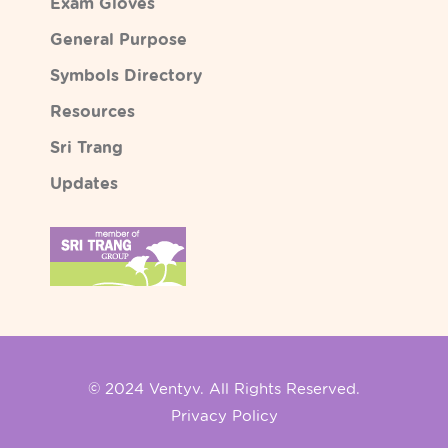
Exam Gloves
General Purpose
Symbols Directory
Resources
Sri Trang
Updates
© 2024 Ventyv. All Rights Reserved.
Privacy Policy