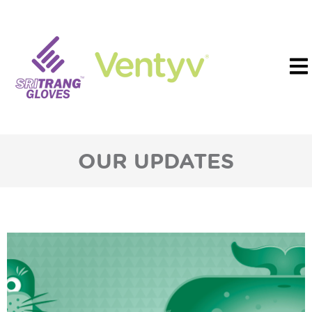
OUR UPDATES