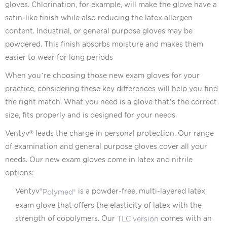
gloves. Chlorination, for example, will make the glove have a
satin-like finish while also reducing the latex allergen
content. Industrial, or general purpose gloves may be
powdered. This finish absorbs moisture and makes them
easier to wear for long periods
When you’re choosing those new exam gloves for your
practice, considering these key differences will help you find
the right match. What you need is a glove that’s the correct
size, fits properly and is designed for your needs.
Ventyv
leads the charge in personal protection. Our range
Ⓡ
of examination and general purpose gloves cover all your
needs. Our new exam gloves come in latex and nitrile
options:
Ventyv®
is a powder-free, multi-layered latex
Polymed®
exam glove that offers the elasticity of latex with the
strength of copolymers. Our
comes with an
TLC version