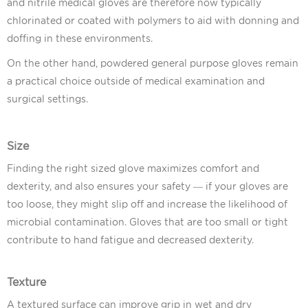
and nitrile medical gloves are therefore now typically
chlorinated or coated with polymers to aid with donning and
doffing in these environments.
On the other hand, powdered general purpose gloves remain
a practical choice outside of medical examination and
surgical settings.
Size
Finding the right sized glove maximizes comfort and
dexterity, and also ensures your safety — if your gloves are
too loose, they might slip off and increase the likelihood of
microbial contamination. Gloves that are too small or tight
contribute to hand fatigue and decreased dexterity.
Texture
A textured surface can improve grip in wet and dry