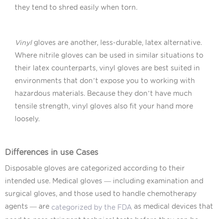
they tend to shred easily when torn.
Vinyl
gloves are another, less-durable, latex alternative.
Where nitrile gloves can be used in similar situations to
their latex counterparts, vinyl gloves are best suited in
environments that don’t expose you to working with
hazardous materials. Because they don’t have much
tensile strength, vinyl gloves also fit your hand more
loosely.
Differences in use Cases
Disposable gloves are categorized according to their
intended use. Medical gloves — including examination and
surgical gloves, and those used to handle chemotherapy
agents — are
as medical devices that
categorized by the FDA