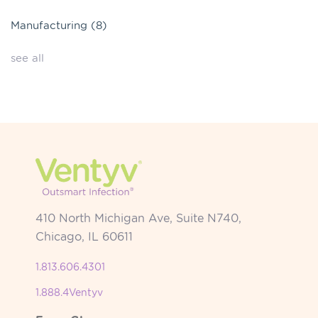
Manufacturing
(8)
see all
410 North Michigan Ave, Suite N740,
Chicago, IL 60611
1.813.606.4301
1.888.4Ventyv