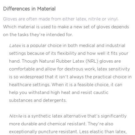
Differences in Material
.
Gloves are often made from either latex, nitrile or vinyl
Which material is used to make a new set of gloves depends
on the tasks they’re intended for.
Latex
is a popular choice in both medical and industrial
settings because of its flexibility and how well it fits your
hand. Though Natural Rubber Latex (NRL) gloves are
comfortable and allow for dextrous work, latex sensitivity
is so widespread that it isn’t always the practical choice in
healthcare settings. When it is a feasible choice, it can
help you withstand high heat and resist caustic
substances and detergents.
Nitrile
is a synthetic latex alternative that’s significantly
more durable and chemical resistant. They’re also
exceptionally puncture resistant. Less elastic than latex,