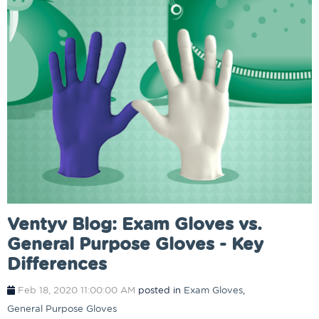
Ventyv Blog: Exam Gloves vs.
General Purpose Gloves - Key
Differences
Feb 18, 2020 11:00:00 AM
posted in
Exam Gloves
,
General Purpose Gloves